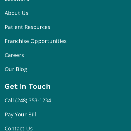
About Us
Patient Resources
Franchise Opportunities
Careers
Our Blog
Get in Touch
Call
(248) 353-1234
Pay Your Bill
Contact Us