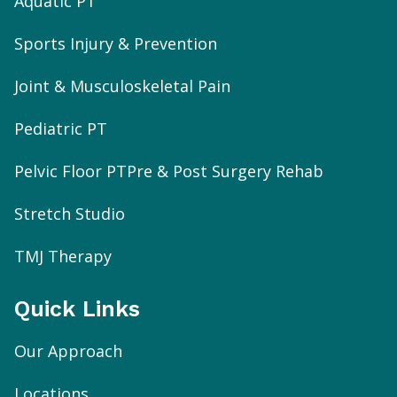
Aquatic PT
Sports Injury & Prevention
Joint & Musculoskeletal Pain
Pediatric PT
Pelvic Floor PT
Pre & Post Surgery Rehab
Stretch Studio
TMJ Therapy
Quick Links
Our Approach
Locations