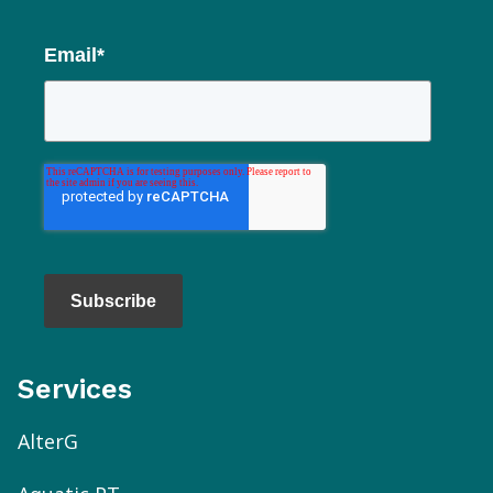
Email
*
Subscribe
Services
AlterG