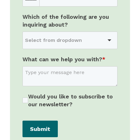
Which of the following are you
inquiring about?
What can we help you with?
*
Would you like to subscribe to
our newsletter?
Submit