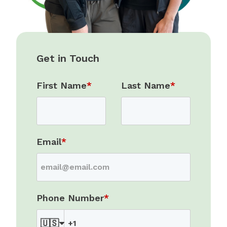
Get in Touch
First Name
*
Last Name
*
Email
*
Phone Number
*
🇺🇸