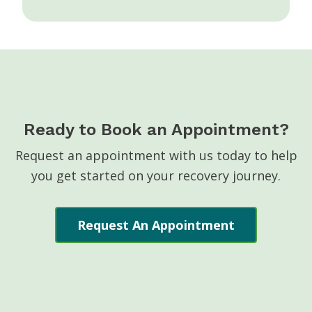
Ready to Book an Appointment?
Request an appointment with us today to help
you get started on your recovery journey.
Request An Appointment