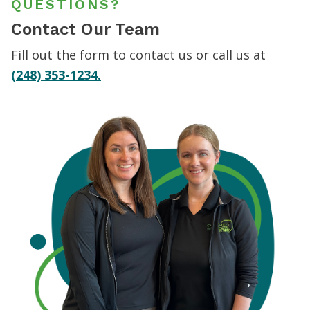
QUESTIONS?
Contact Our Team
Fill out the form to contact us or call us at
(248) 353-1234.