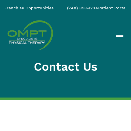
Franchise Opportunities
(248) 353-1234
Patient Portal
Contact Us