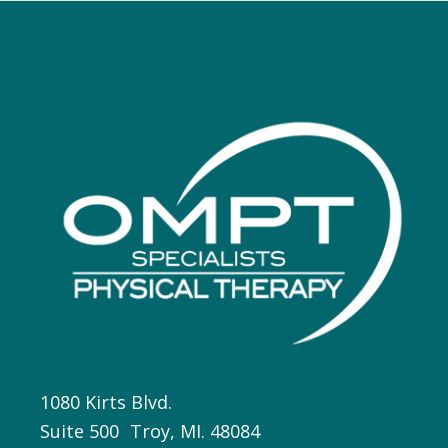
1080 Kirts Blvd.
Suite 500 Troy, MI. 48084