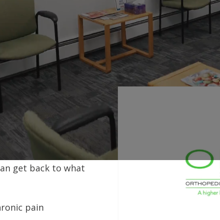
ain or
 Back
 and proven results, we
can get back to what
hronic pain