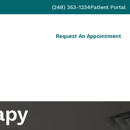
(248) 353-1234
Patient Portal
Request An Appointment
nts
apy