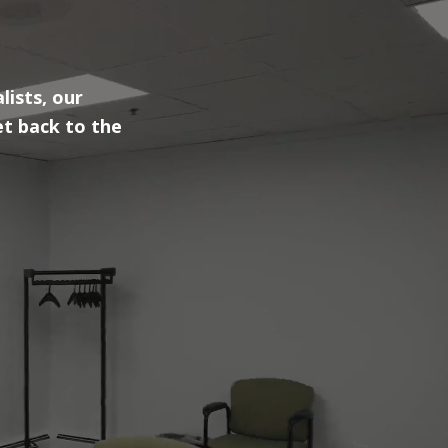
lists, our
et back to the