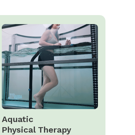
Aquatic
Physical Therapy