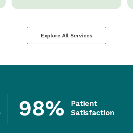
Explore All Services
98%
Patient
e
Satisfaction