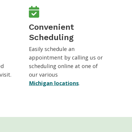
Convenient
Scheduling
Easily schedule an
appointment by calling us or
ed
scheduling online at one of
isit.
our various
Michigan locations
.