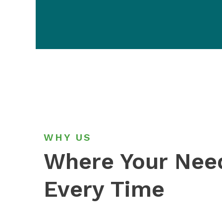
WHY US
Where Your Ne
Every Time