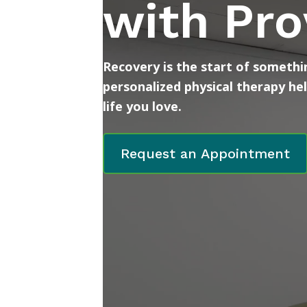
with Pro
Recovery is the start of somethin
personalized physical therapy he
life you love.
Request an Appointment