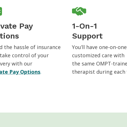
ivate Pay
1-On-1
tions
Support
d the hassle of insurance
You’ll have one-on-one
take control of your
customized care with
very with our
the same OMPT-train
ate Pay Options
.
therapist during each v