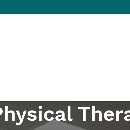
ations
Patient Resources
Our Approach
About Us
Eve
Physical Ther