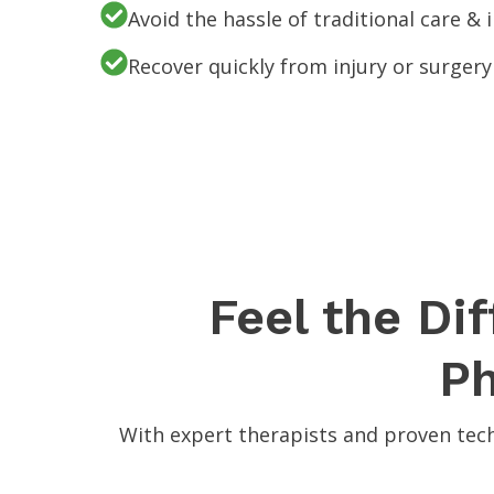
Avoid the hassle of traditional care &
Recover quickly from injury or surgery
Feel the Di
Ph
With expert therapists and proven tech