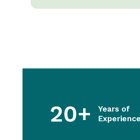
20+
Years of
Experienc