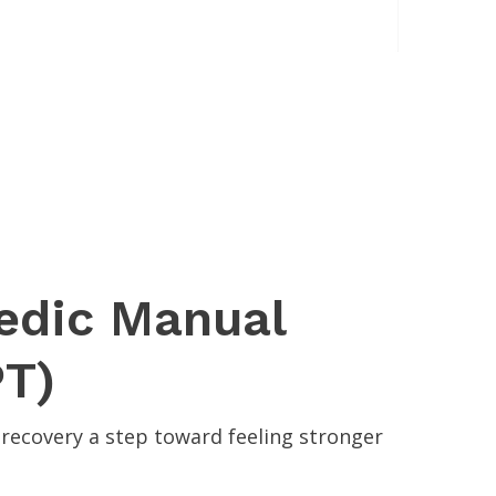
pedic Manual
PT)
recovery a step toward feeling stronger