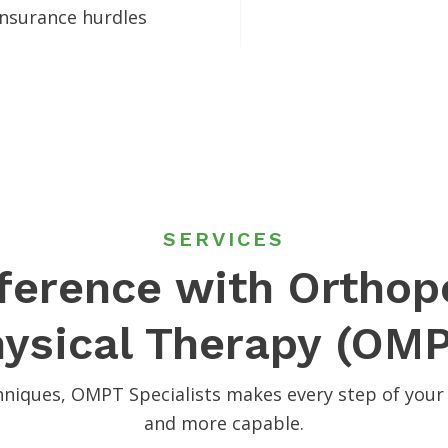
 insurance hurdles
SERVICES
fference with Ortho
ysical Therapy (OM
niques, OMPT Specialists makes every step of your 
and more capable.