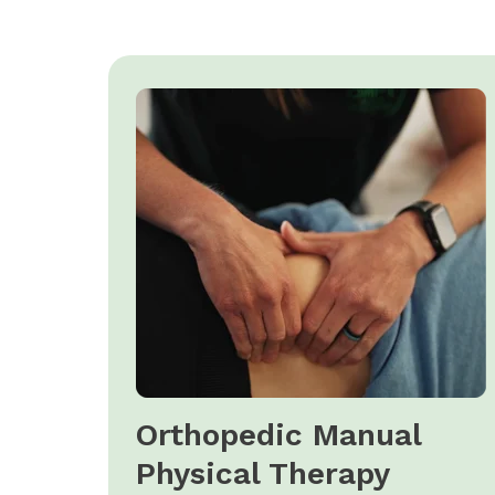
Orthopedic Manual
Physical Therapy