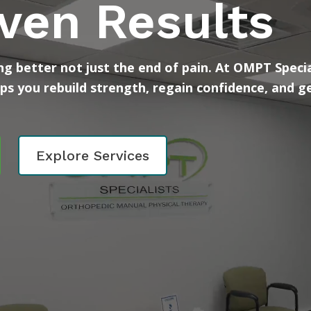
ven Results
g better not just the end of pain. At OMPT Specia
lps you rebuild strength, regain confidence, and g
Explore Services