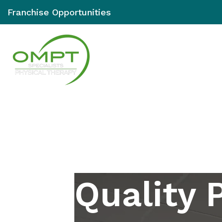
Franchise Opportunities
Services
Loc
Quality 