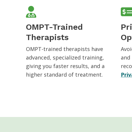
OMPT-Trained
Pr
Therapists
Op
OMPT-trained therapists have
Avoi
advanced, specialized training,
and 
giving you faster results, and a
reco
higher standard of treatment.
Priv