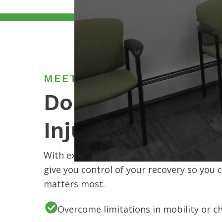
MEET OMPT SPECIALISTS
Don’t Let Your P
Injury Hold You
With expert therapists, flexible options,
give you control of your recovery so you 
matters most.
Overcome limitations in mobility or c