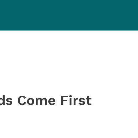
eds
Come First