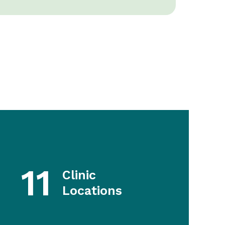
11
Clinic
Locations