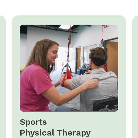
Sports
Physical Therapy