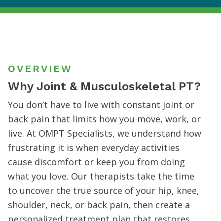
OVERVIEW
Why Joint & Musculoskeletal PT?
You don’t have to live with constant joint or
back pain that limits how you move, work, or
live. At OMPT Specialists, we understand how
frustrating it is when everyday activities
cause discomfort or keep you from doing
what you love. Our therapists take the time
to uncover the true source of your hip, knee,
shoulder, neck, or back pain, then create a
personalized treatment plan that restores