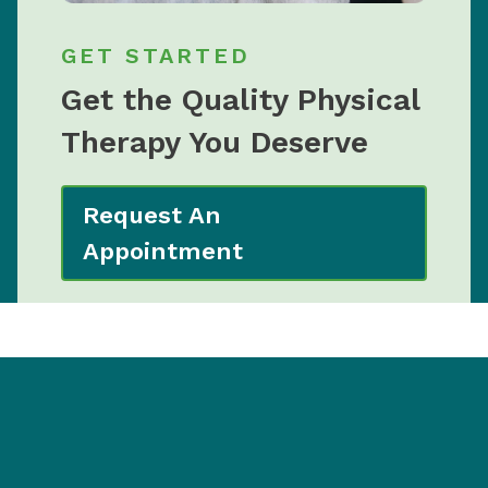
GET STARTED
Get the Quality Physical
Therapy You Deserve
Request An
Appointment