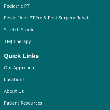
Pediatric PT
Pelvic Floor PT
Pre & Post Surgery Rehab
Stretch Studio
TMJ Therapy
Quick Links
Our Approach
Locations
About Us
Patient Resources