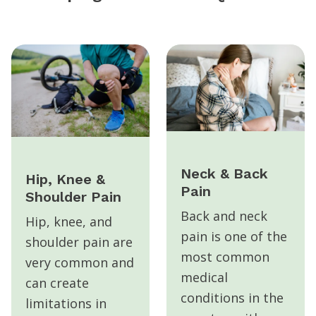
Neck & Back
Hip, Knee &
Pain
Shoulder Pain
Back and neck
Hip, knee, and
pain is one of the
shoulder pain are
most common
very common and
medical
can create
conditions in the
limitations in