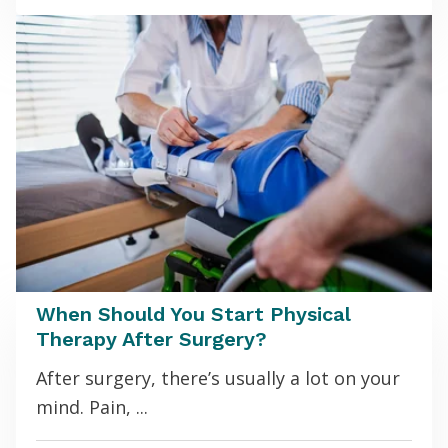
When Should You Start Physical
Therapy After Surgery?
After surgery, there’s usually a lot on your
mind. Pain, ...