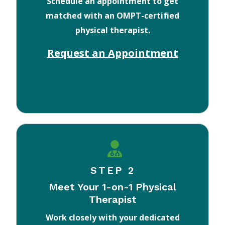
Schedule an appointment to get
matched with an OMPT-certified
physical therapist.
Request an Appointment
STEP 2
Meet Your 1-on-1 Physical
Therapist
Work closely with your dedicated