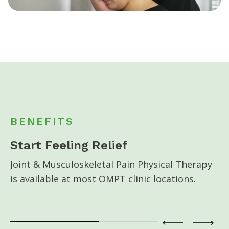
BENEFITS
Start Feeling Relief
Joint & Musculoskeletal Pain Physical Therapy
is available at most OMPT clinic locations.