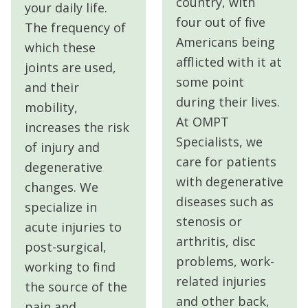
country, with
your daily life.
four out of five
The frequency of
Americans being
which these
afflicted with it at
joints are used,
some point
and their
during their lives.
mobility,
At OMPT
increases the risk
Specialists, we
of injury and
care for
patients
degenerative
with degenerative
changes. We
diseases such as
specialize in
stenosis or
acute injuries to
arthritis, disc
post-surgical,
problems, work-
working to find
related injuries
the source of the
and other back,
pain and