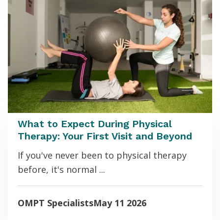
What to Expect During Physical
Therapy: Your First Visit and Beyond
If you've never been to physical therapy
before, it's normal ...
OMPT Specialists
May 11 2026