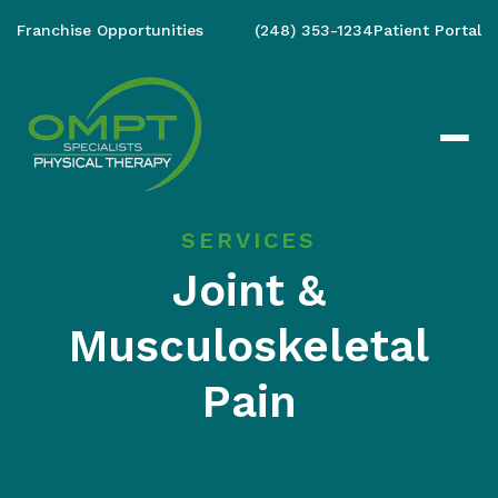
Franchise Opportunities
(248) 353-1234
Patient Portal
SERVICES
Joint &
Musculoskeletal
Pain