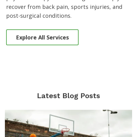
recover from back pain, sports injuries, and
post-surgical conditions.
Explore All Services
Latest Blog Posts