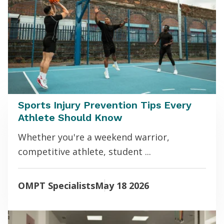
Sports Injury Prevention Tips Every
Athlete Should Know
Whether you're a weekend warrior,
competitive athlete, student ...
OMPT Specialists
May 18 2026