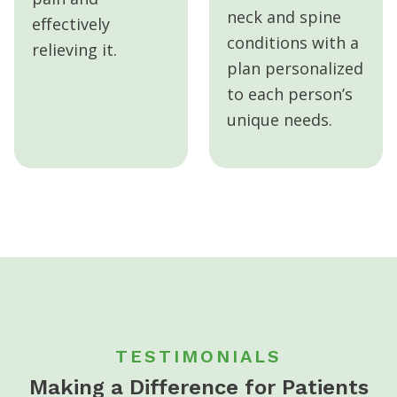
neck and spine
effectively
conditions with a
relieving it.
plan personalized
to each person’s
unique needs.
TESTIMONIALS
Making a Difference for Patients