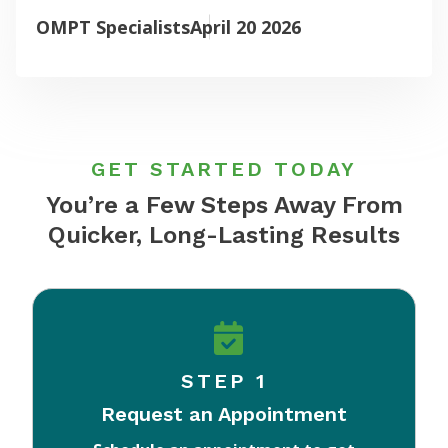
OMPT Specialists
April 20 2026
GET STARTED TODAY
You’re a Few Steps Away From
Quicker, Long-Lasting Results
STEP 1
Request an Appointment