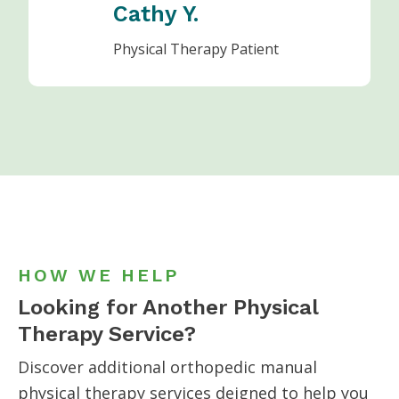
Cathy Y.
Physical Therapy Patient
HOW WE HELP
Looking for Another Physical
Therapy Service?
Discover additional orthopedic manual
physical therapy services
deigned to help you