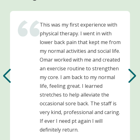
This was my first experience with
physical therapy. I went in with
lower back pain that kept me from
my normal activities and social life.
Omar worked with me and created
an exercise routine to strengthen
my core. I am back to my normal
life, feeling great. I learned
stretches to help alleviate the
occasional sore back. The staff is
very kind, professional and caring.
If ever I need pt again I will
definitely return.