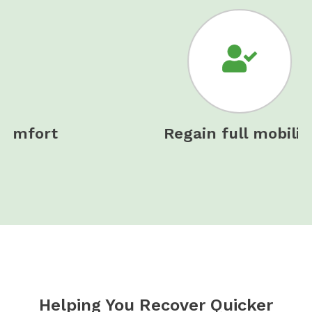
Regain full mobility
Helping You Recover Quicker