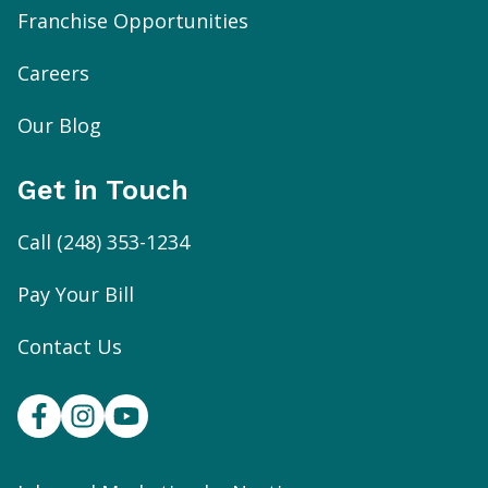
Franchise Opportunities
Careers
Our Blog
Get in Touch
Call
(248) 353-1234
Pay Your Bill
Contact Us