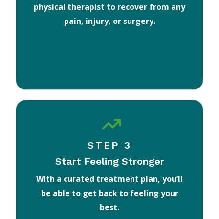
physical therapist to recover from any
pain, injury, or surgery.
STEP 3
Start Feeling Stronger
With a curated treatment plan, you’ll
be able to get back to feeling your
best.