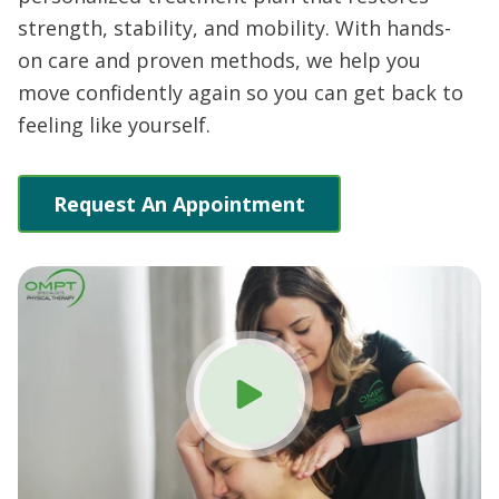
strength, stability, and mobility. With hands-
on care and proven methods, we help you
move confidently again so you can get back to
feeling like yourself.
Request An Appointment