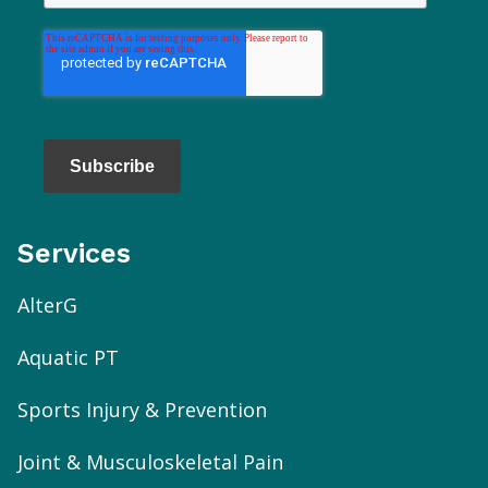
Subscribe
Services
AlterG
Aquatic PT
Sports Injury & Prevention
Joint & Musculoskeletal Pain