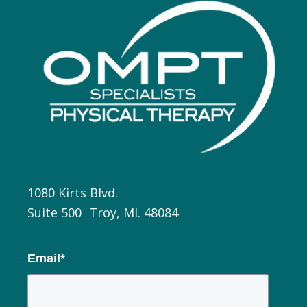
1080 Kirts Blvd.
Suite 500 Troy, MI. 48084
Email
*