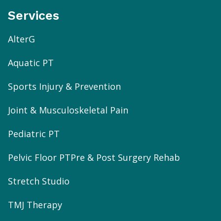
Services
AlterG
Aquatic PT
Sports Injury & Prevention
Joint & Musculoskeletal Pain
Pediatric PT
Pelvic Floor PT
Pre & Post Surgery Rehab
Stretch Studio
TMJ Therapy