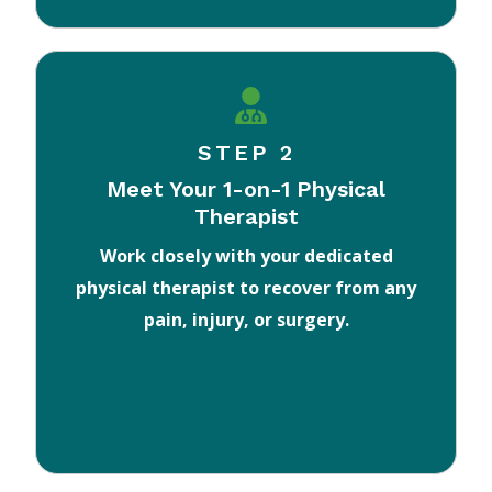
STEP 2
Meet Your 1-on-1 Physical
Therapist
Work closely with your dedicated
physical therapist to recover from any
pain, injury, or surgery.