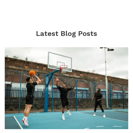
Latest Blog Posts