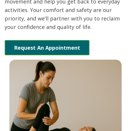
movement and help you get back to everyday
activities. Your comfort and safety are our
priority, and we’ll partner with you to reclaim
your confidence and quality of life.
Request An Appointment