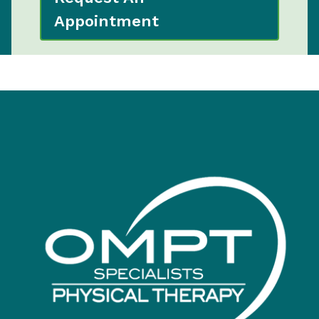
Appointment