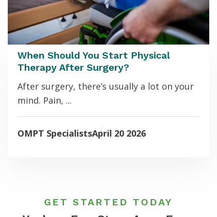
When Should You Start Physical
Therapy After Surgery?
After surgery, there’s usually a lot on your
mind. Pain, ...
OMPT Specialists
April 20 2026
GET STARTED TODAY