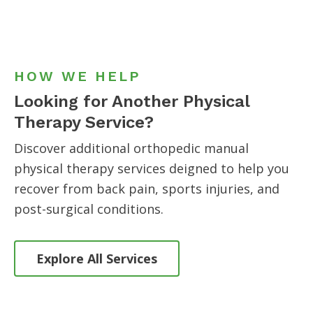
HOW WE HELP
Looking for Another Physical
Therapy Service?
Discover additional orthopedic manual
physical therapy services
deigned to help you
recover from back pain, sports injuries, and
post-surgical conditions.
Explore All Services