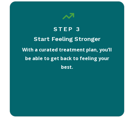
STEP 3
Start Feeling Stronger
With a curated treatment plan, you’ll
be able to get back to feeling your
best.