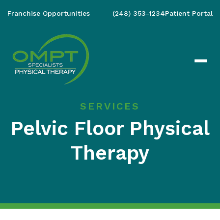
Franchise Opportunities
(248) 353-1234
Patient Portal
SERVICES
Pelvic Floor Physical
Therapy