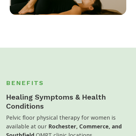
BENEFITS
Healing Symptoms & Health
Conditions
Pelvic floor physical therapy for women is
available at our
Rochester, Commerce, and
Southfield
OMPT clinic locations.