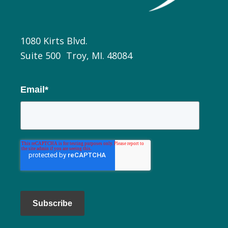
1080 Kirts Blvd.
Suite 500 Troy, MI. 48084
Email
*
Subscribe