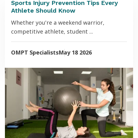
Sports Injury Prevention Tips Every
Athlete Should Know
Whether you're a weekend warrior,
competitive athlete, student ...
OMPT Specialists
May 18 2026