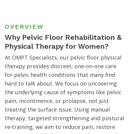
OVERVIEW
Why Pelvic Floor Rehabilitation &
Physical Therapy for Women?
At OMPT Specialists, our pelvic floor physical
therapy provides discreet, one-on-one care
for pelvic health conditions that many find
hard to talk about. We focus on uncovering
the underlying cause of symptoms like pelvic
pain, incontinence, or prolapse, not just
treating the surface issue. Using manual
therapy, targeted strengthening and postural
re‐training, we aim to reduce pain, restore