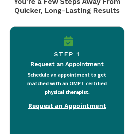
You’re a Few Steps Away From
Quicker, Long-Lasting Results
STEP 1
Request an Appointment
Schedule an appointment to get
matched with an OMPT-certified
physical therapist.
Request an Appointment