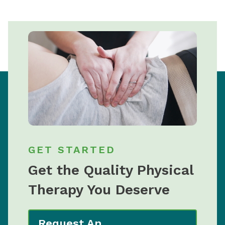
GET STARTED
Get the Quality Physical
Therapy You Deserve
Request An