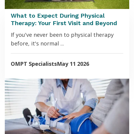
What to Expect During Physical
Therapy: Your First Visit and Beyond
If you've never been to physical therapy
before, it's normal ...
OMPT Specialists
May 11 2026