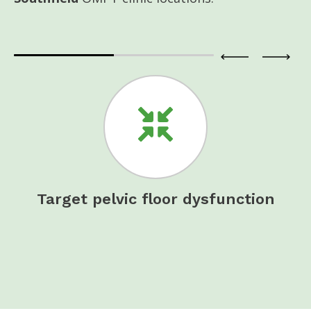
t
Target pelvic floor dysfunction