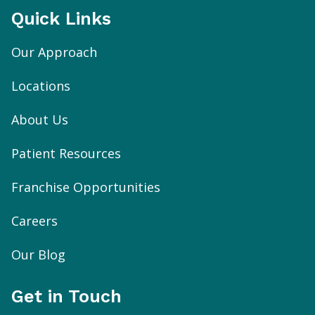
Quick Links
Our Approach
Locations
About Us
Patient Resources
Franchise Opportunities
Careers
Our Blog
Get in Touch