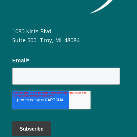
1080 Kirts Blvd.
Suite 500 Troy, MI. 48084
Email
*
Subscribe