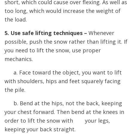
short, which could cause over flexing. As well as
too long, which would increase the weight of
the load.
5. Use safe lifting techniques –
Whenever
possible, push the snow rather than lifting it. If
you need to lift the snow, use proper
mechanics.
a. Face toward the object, you want to lift
with shoulders, hips and feet squarely facing
the pile.
b. Bend at the hips, not the back, keeping
your chest forward. Then bend at the knees in
order to lift the snow with your legs,
keeping your back straight.