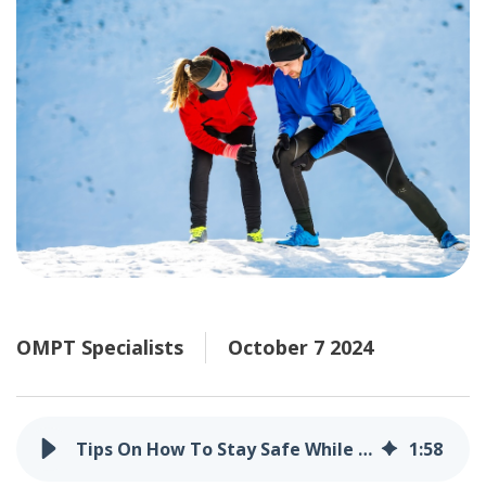
OMPT Specialists
October 7 2024
Tips On How To Stay Safe While Shoveling Snow
1
:
58