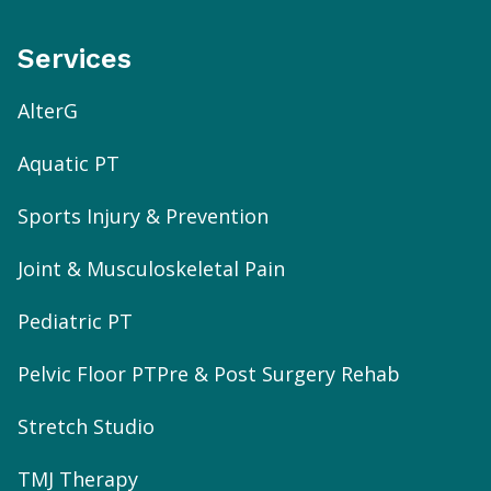
Services
AlterG
Aquatic PT
Sports Injury & Prevention
Joint & Musculoskeletal Pain
Pediatric PT
Pelvic Floor PT
Pre & Post Surgery Rehab
Stretch Studio
TMJ Therapy