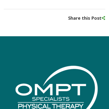
Share this Post