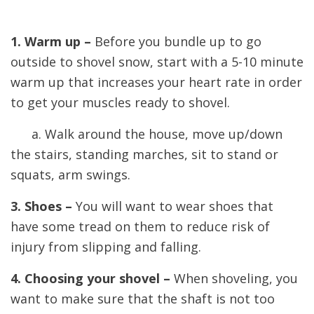
1. Warm up –
Before you bundle up to go
outside to shovel snow, start with a 5-10 minute
warm up that increases your heart rate in order
to get your muscles ready to shovel.
a. Walk around the house, move up/down
the stairs, standing marches, sit to stand or
squats, arm swings.
3. Shoes –
You will want to wear shoes that
have some tread on them to reduce risk of
injury from slipping and falling.
4. Choosing your shovel –
When shoveling, you
want to make sure that the shaft is not too