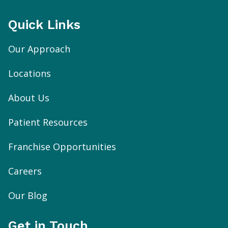
Quick Links
Our Approach
Locations
About Us
Patient Resources
Franchise Opportunities
Careers
Our Blog
Get in Touch