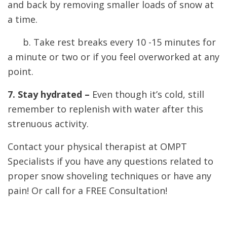
and back by removing smaller loads of snow at
a time.
b. Take rest breaks every 10 -15 minutes for
a minute or two or if you feel overworked at any
point.
7. Stay hydrated –
Even though it’s cold, still
remember to replenish with water after this
strenuous activity.
Contact your physical therapist at OMPT
Specialists if you have any questions related to
proper snow shoveling techniques or have any
pain! Or call for a FREE Consultation!