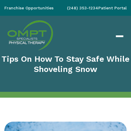
Franchise Opportunities
(248) 353-1234
Patient Portal
Tips On How To Stay Safe While
Shoveling Snow