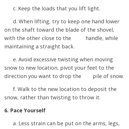
c. Keep the loads that you lift light.
d. When lifting, try to keep one hand lower
on the shaft toward the blade of the shovel,
with the other close to the handle, while
maintaining a straight back.
e. Avoid excessive twisting when moving
snow to new location, pivot your feet to the
direction you want to drop the pile of snow.
f. Walk to the new location to deposit the
snow, rather than twisting to throw it.
6. Pace Yourself
a. Less strain can be put on the arms, legs,