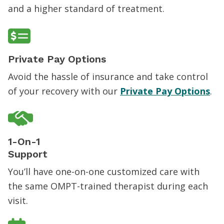
and a higher standard of treatment.
Private Pay Options
Avoid the hassle of insurance and take control
of your recovery with our
Private Pay Options
.
1-On-1
Support
You’ll have one-on-one customized care with
the same OMPT-trained therapist during each
visit.