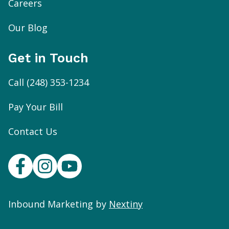
Careers
Our Blog
Get in Touch
Call
(248) 353-1234
Pay Your Bill
Contact Us
Inbound Marketing by
Nextiny