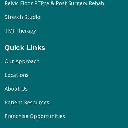
Pelvic Floor PT
Pre & Post Surgery Rehab
Stretch Studio
TMJ Therapy
Quick Links
Our Approach
Locations
About Us
Patient Resources
Franchise Opportunities