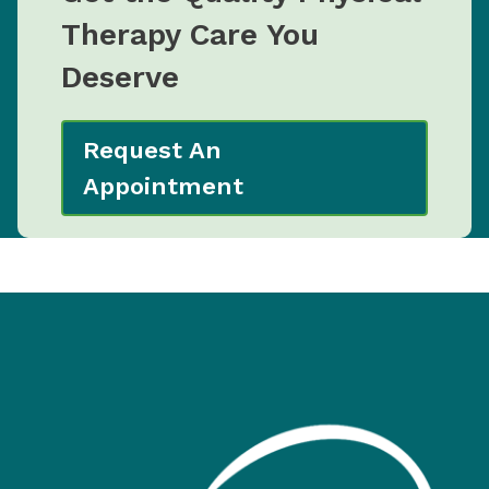
Therapy Care You
Deserve
Request An
Appointment