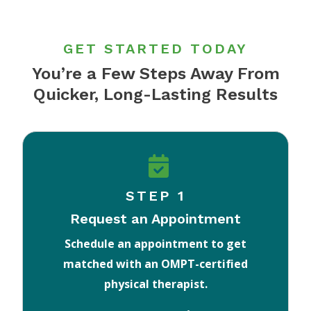
GET STARTED TODAY
You’re a Few Steps Away From
Quicker, Long-Lasting Results
STEP 1
Request an Appointment
Schedule an appointment to get
matched with an OMPT-certified
physical therapist.