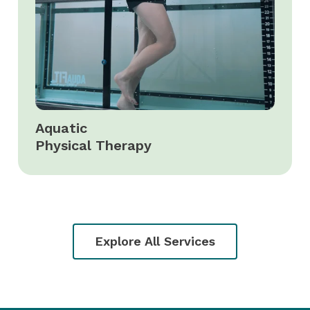
Aquatic
Physical Therapy
Explore All Services