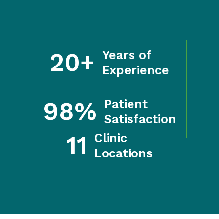
20+
Years of
Experience
98%
Patient
Satisfaction
11
Clinic
Locations