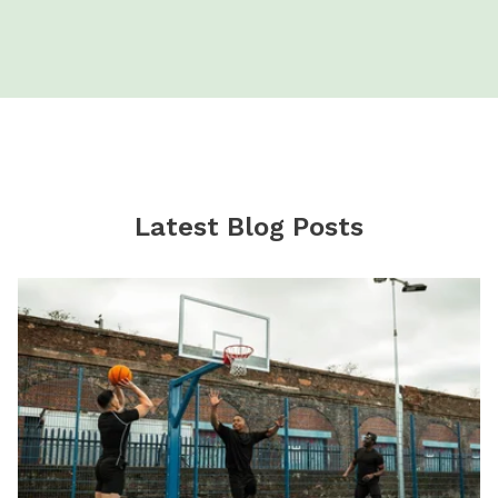
Latest Blog Posts