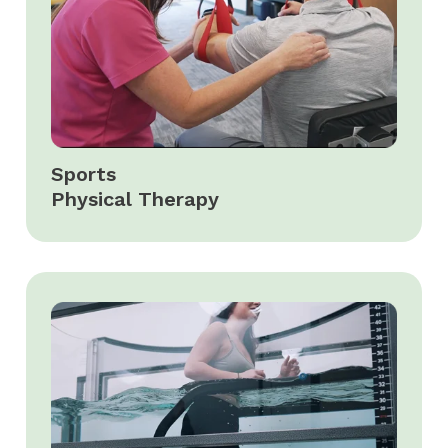
Sports
Physical Therapy