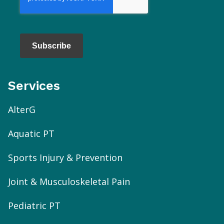
Subscribe
Services
AlterG
Aquatic PT
Sports Injury & Prevention
Joint & Musculoskeletal Pain
Pediatric PT