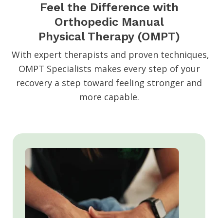
Feel the Difference with
Orthopedic Manual
Physical Therapy (OMPT)
With expert therapists and proven techniques,
OMPT Specialists makes every step of your
recovery a step toward feeling stronger and
more capable.