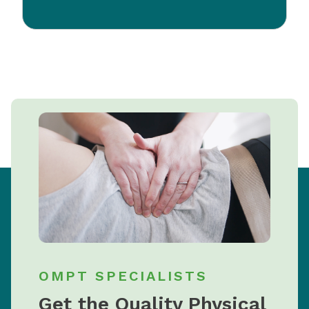
OMPT SPECIALISTS
Get the Quality Physical