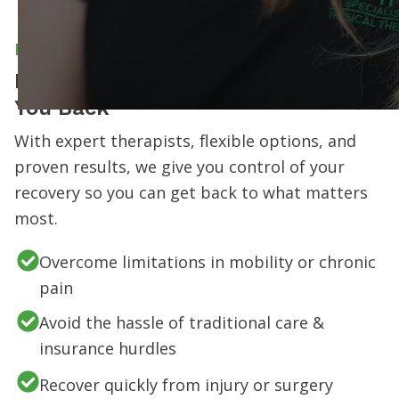
MEET OMPT SPECIALISTS
Don’t Let Your Pain or Injury Hold
You Back
With expert therapists, flexible options, and
proven results, we give you control of your
recovery so you can get back to what matters
most.
Overcome limitations in mobility or chronic
pain
Avoid the hassle of traditional care &
insurance hurdles
Recover quickly from injury or surgery