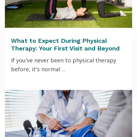
What to Expect During Physical
Therapy: Your First Visit and Beyond
If you've never been to physical therapy
before, it's normal ...