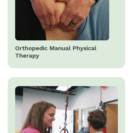
Orthopedic Manual Physical
Therapy