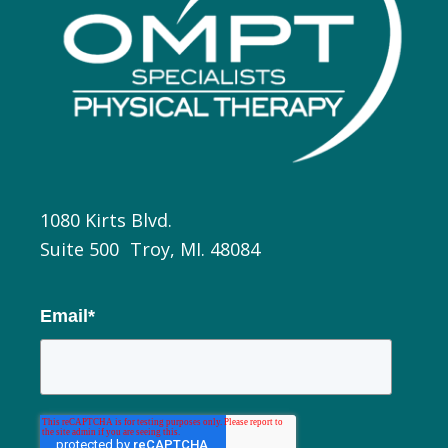
1080 Kirts Blvd.
Suite 500 Troy, MI. 48084
Email
*