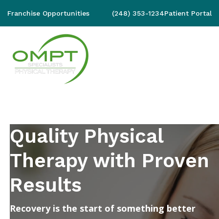
Franchise Opportunities
(248) 353-1234
Patient Portal
Quality Physical
Therapy with Proven
Results
Recovery is the start of something better