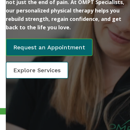
not just the end of pain. At OMPT Specialists,
our personalized physical therapy helps you
rebuild strength, regain confidence, and get
back to the life you love.
Request an Appointment
Explore Services