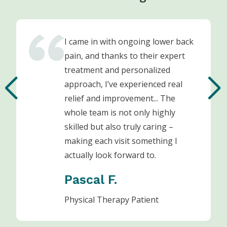
I came in with ongoing lower back
pain, and thanks to their expert
treatment and personalized
approach, I’ve experienced real
relief and improvement... The
whole team is not only highly
skilled but also truly caring –
making each visit something I
actually look forward to.
Pascal F.
Physical Therapy Patient