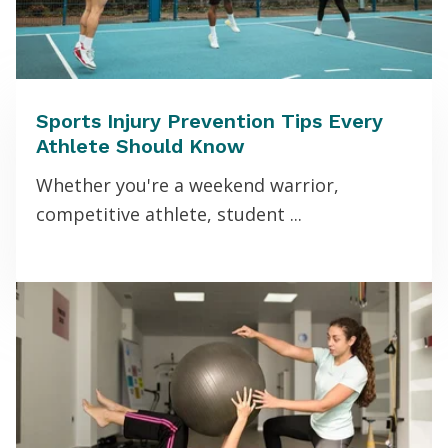
Sports Injury Prevention Tips Every
Athlete Should Know
Whether you're a weekend warrior,
competitive athlete, student ...