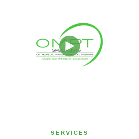
SERVICES