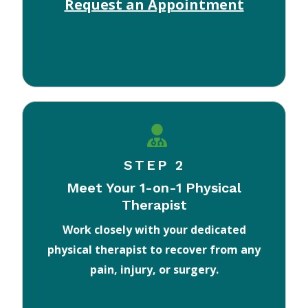
Request an Appointment
STEP 2
Meet Your 1-on-1 Physical
Therapist
Work closely with your dedicated
physical therapist to recover from any
pain, injury, or surgery.