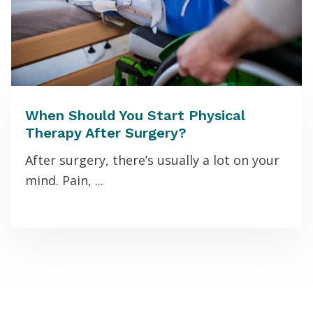
When Should You Start Physical
Therapy After Surgery?
After surgery, there’s usually a lot on your
mind. Pain, ...