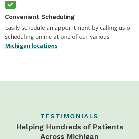
Convenient Scheduling
Easily schedule an appointment by calling us or
scheduling online at one of our various
Michigan locations
.
TESTIMONIALS
Helping Hundreds of Patients
Across Michigan