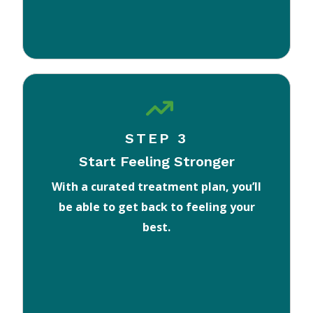
STEP 3
Start Feeling Stronger
With a curated treatment plan, you’ll
be able to get back to feeling your
best.