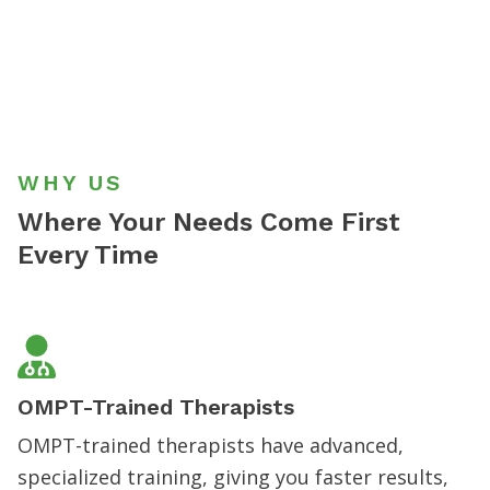
WHY US
Where Your Needs
Come First
Every Time
OMPT-Trained Therapists
OMPT-trained therapists have advanced,
specialized training, giving you faster results,