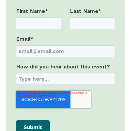
First Name
*
Last Name
*
Email
*
How did you hear about this event?
Submit