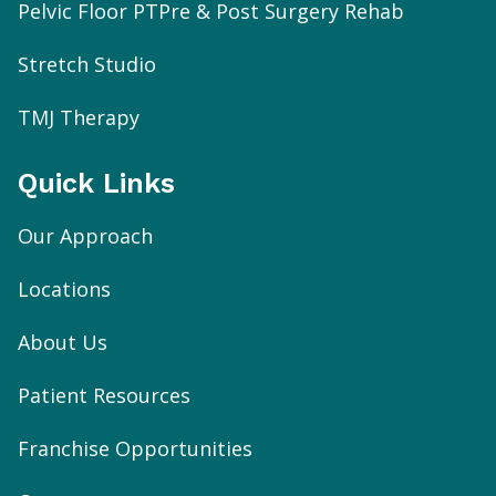
Pelvic Floor PT
Pre & Post Surgery Rehab
Stretch Studio
TMJ Therapy
Quick Links
Our Approach
Locations
About Us
Patient Resources
Franchise Opportunities