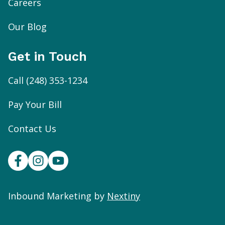
Careers
Our Blog
Get in Touch
Call
(248) 353-1234
Pay Your Bill
Contact Us
Inbound Marketing by
Nextiny