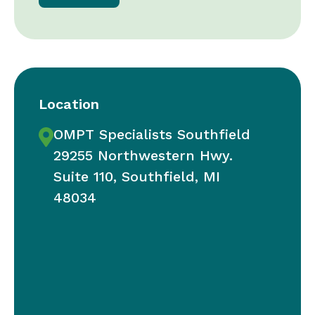
Location
OMPT Specialists Southfield
29255 Northwestern Hwy.
Suite 110, Southfield, MI
48034