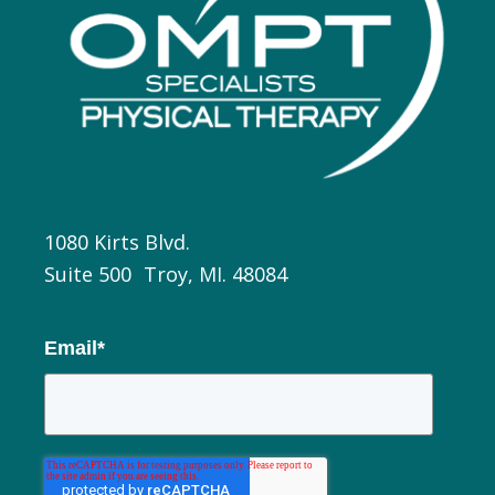
1080 Kirts Blvd.
Suite 500 Troy, MI. 48084
Email
*