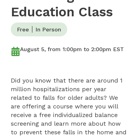
Education Class
Free
In Person
August 5, from 1:00pm to 2:00pm EST
Did you know that there are around 1
million hospitalizations per year
related to falls for older adults? We
are offering a course where you will
receive a free individualized balance
screening and learn more about how
to prevent these falls in the home and