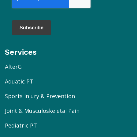
Subscribe
Services
AlterG
Aquatic PT
Sports Injury & Prevention
Joint & Musculoskeletal Pain
Pediatric PT