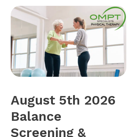
August 5th 2026
Balance
Screening &