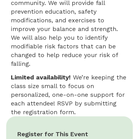
community. We will provide fall
prevention education, safety
modifications, and exercises to
improve your balance and strength.
We will also help you to identify
modifiable risk factors that can be
changed to help reduce your risk of
falling.
Limited availability!
We’re keeping the
class size small to focus on
personalized, one-on-one support for
each attendee! RSVP by submitting
the registration form.
Register for This Event