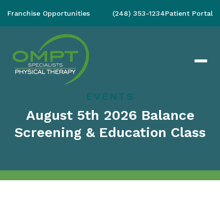
Franchise Opportunities
(248) 353-1234
Patient Portal
EVENTS
August 5th 2026 Balance
Screening & Education Class